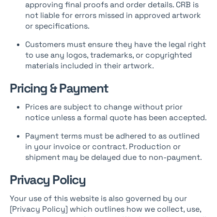
approving final proofs and order details. CRB is
not liable for errors missed in approved artwork
or specifications.
Customers must ensure they have the legal right
to use any logos, trademarks, or copyrighted
materials included in their artwork.
Pricing & Payment
Prices are subject to change without prior
notice unless a formal quote has been accepted.
Payment terms must be adhered to as outlined
in your invoice or contract. Production or
shipment may be delayed due to non-payment.
Privacy Policy
Your use of this website is also governed by our
[Privacy Policy] which outlines how we collect, use,