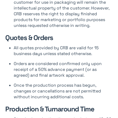
customer for use in packaging will remain the
intellectual property of the customer. However,
CRB reserves the right to display finished
products for marketing or portfolio purposes
unless requested otherwise in writing.
Quotes & Orders
All quotes provided by CRB are valid for 15
business days unless stated otherwise.
Orders are considered confirmed only upon
receipt of a 50% advance payment (or as
agreed) and final artwork approval.
Once the production process has begun,
changes or cancellations are not permitted
without incurring additional costs.
Production & Turnaround Time