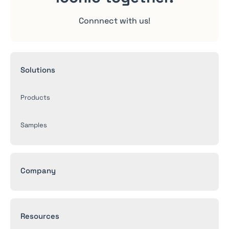
Connnect with us!
Solutions
Products
Samples
Company
Resources