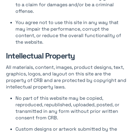
to a claim for damages and/or be a criminal
offense.
You agree not to use this site in any way that
may impair the performance, corrupt the
content, or reduce the overall functionality of
the website.
Intellectual Property
All materials, content, images, product designs, text,
graphics, logos, and layout on this site are the
property of CRB and are protected by copyright and
intellectual property laws.
No part of this website may be copied,
reproduced, republished, uploaded, posted, or
transmitted in any form without prior written
consent from CRB.
Custom designs or artwork submitted by the