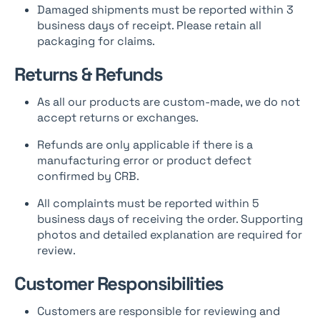
Damaged shipments must be reported within 3
business days of receipt. Please retain all
packaging for claims.
Returns & Refunds
As all our products are custom-made, we do not
accept returns or exchanges.
Refunds are only applicable if there is a
manufacturing error or product defect
confirmed by CRB.
All complaints must be reported within 5
business days of receiving the order. Supporting
photos and detailed explanation are required for
review.
Customer Responsibilities
Customers are responsible for reviewing and