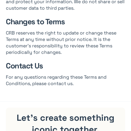
and protect your information. We do not share or sell
customer data to third parties.
Changes to Terms
CRB reserves the right to update or change these
Terms at any time without prior notice. It is the
customer’s responsibility to review these Terms
periodically for changes.
Contact Us
For any questions regarding these Terms and
Conditions, please contact us.
Let's create something
iconic
together.