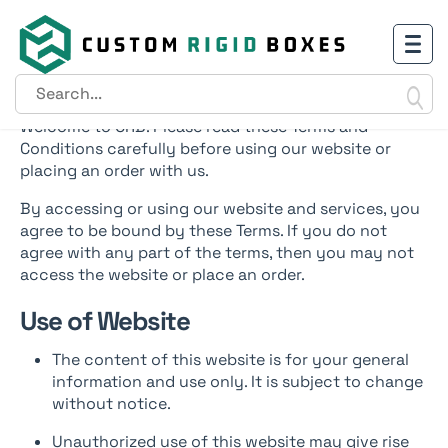
Terms & Conditions
Welcome to CRB. Please read these Terms and
Conditions carefully before using our website or
placing an order with us.
By accessing or using our website and services, you
agree to be bound by these Terms. If you do not
agree with any part of the terms, then you may not
access the website or place an order.
Use of Website
The content of this website is for your general
information and use only. It is subject to change
without notice.
Unauthorized use of this website may give rise