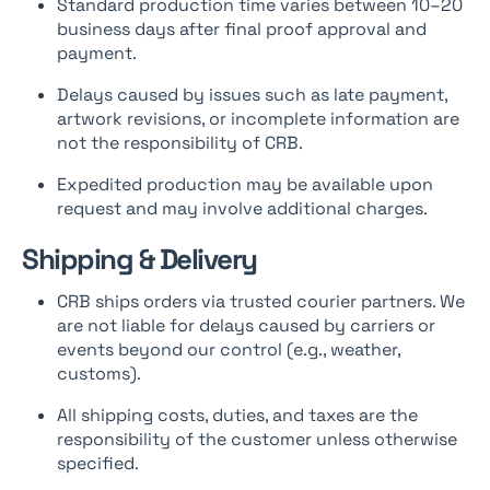
Standard production time varies between 10–20
business days after final proof approval and
payment.
Delays caused by issues such as late payment,
artwork revisions, or incomplete information are
not the responsibility of CRB.
Expedited production may be available upon
request and may involve additional charges.
Shipping & Delivery
CRB ships orders via trusted courier partners. We
are not liable for delays caused by carriers or
events beyond our control (e.g., weather,
customs).
All shipping costs, duties, and taxes are the
responsibility of the customer unless otherwise
specified.