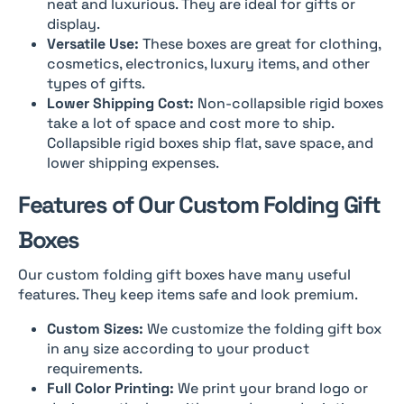
neat and luxurious. They are ideal for gifts or
display.
Versatile Use:
These boxes are great for clothing,
cosmetics, electronics, luxury items, and other
types of gifts.
Lower Shipping Cost:
Non-collapsible rigid boxes
take a lot of space and cost more to ship.
Collapsible rigid boxes ship flat, save space, and
lower shipping expenses.
Features of Our Custom Folding Gift
Boxes
Our custom folding gift boxes have many useful
features. They keep items safe and look premium.
Custom Sizes:
We customize the folding gift box
in any size according to your product
requirements.
Full Color Printing:
We print your brand logo or