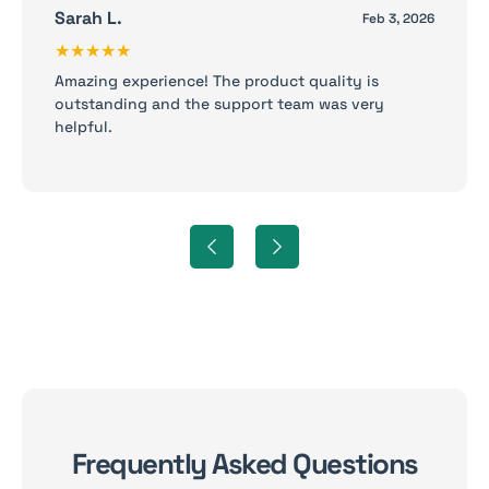
Sarah L.
Feb 3, 2026
★★★★★
Amazing experience! The product quality is
outstanding and the support team was very
helpful.
Frequently Asked Questions