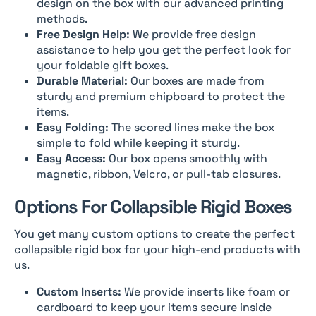
design on the box with our advanced printing
methods.
Free Design Help:
We provide free design
assistance to help you get the perfect look for
your foldable gift boxes.
Durable Material:
Our boxes are made from
sturdy and premium chipboard to protect the
items.
Easy Folding:
The scored lines make the box
simple to fold while keeping it sturdy.
Easy Access:
Our box opens smoothly with
magnetic, ribbon, Velcro, or pull-tab closures.
Options For Collapsible Rigid Boxes
You get many custom options to create the perfect
collapsible rigid box for your high-end products with
us.
Custom Inserts:
We provide inserts like foam or
cardboard to keep your items secure inside