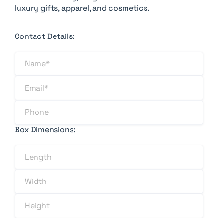
luxury gifts, apparel, and cosmetics.
Contact Details:
Box Dimensions: