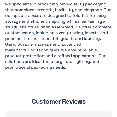
we specialize in producing high-quality packaging
that combines strength, flexibility, and elegance. Our
collapsible boxes are designed to fold flat for easy
storage and efficient shipping while maintaining a
sturdy structure when assembled. We offer complete
customization, including sizes, printing, inserts, and
premium finishes, to match your brand identity.
Using durable materials and advanced
manufacturing techniques, we ensure reliable
product protection and a refined appearance. Our
solutions are ideal for luxury, retail, gifting, and
promotional packaging needs.
Customer Reviews