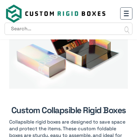
Custom Collapsible Rigid Boxes
Collapsible rigid boxes are designed to save space
and protect the items. These custom foldable
boxes are sturdy, easy to assemble, and ideal for