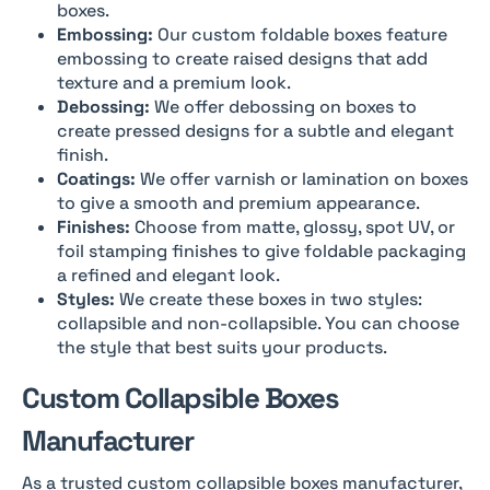
boxes.
Embossing:
Our custom foldable boxes feature
embossing to create raised designs that add
texture and a premium look.
Debossing:
We offer debossing on boxes to
create pressed designs for a subtle and elegant
finish.
Coatings:
We offer varnish or lamination on boxes
to give a smooth and premium appearance.
Finishes:
Choose from matte, glossy, spot UV, or
foil stamping finishes to give foldable packaging
a refined and elegant look.
Styles:
We create these boxes in two styles:
collapsible and non-collapsible. You can choose
the style that best suits your products.
Custom Collapsible Boxes
Manufacturer
As a trusted custom collapsible boxes manufacturer,