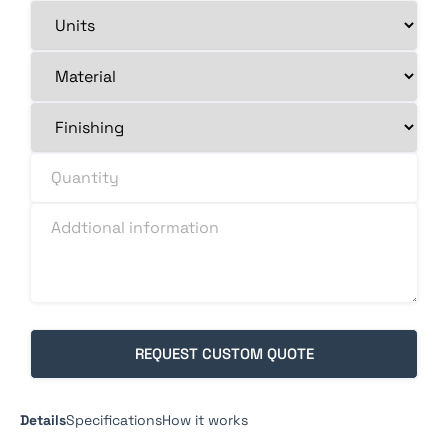
Details
Specifications
How it works