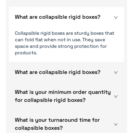
What are collapsible rigid boxes?
Collapsible rigid boxes are sturdy boxes that
can fold flat when not in use. They save
space and provide strong protection for
products.
What are collapsible rigid boxes?
Yes, you can order a sample of a box, but
charges are applicable.
What is your minimum order quantity
for collapsible rigid boxes?
There is no minimum order quantity; you are
free to order any number of boxes according
What is your turnaround time for
to your needs.
collapsible boxes?