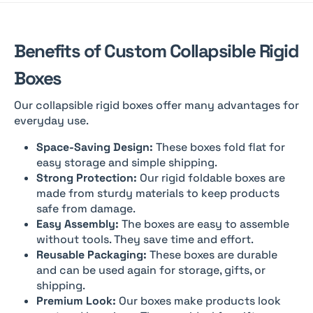
Benefits of Custom Collapsible Rigid
Boxes
Our collapsible rigid boxes offer many advantages for
everyday use.
Space-Saving Design:
These boxes fold flat for
easy storage and simple shipping.
Strong Protection:
Our rigid foldable boxes are
made from sturdy materials to keep products
safe from damage.
Easy Assembly:
The boxes are easy to assemble
without tools. They save time and effort.
Reusable Packaging:
These boxes are durable
and can be used again for storage, gifts, or
shipping.
Premium Look:
Our boxes make products look