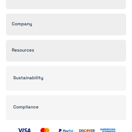
Company
Resources
Sustainability
Compliance