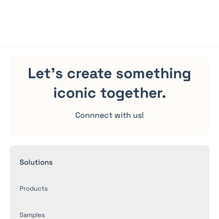
shipping.
Let's create something
iconic
together.
Connnect with us!
Solutions
Products
Samples