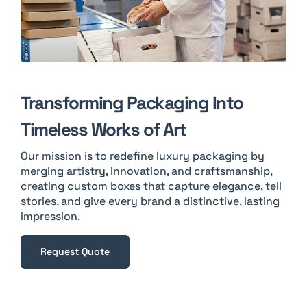
Transforming Packaging Into
Timeless Works of Art
Our mission is to redefine luxury packaging by
merging artistry, innovation, and craftsmanship,
creating custom boxes that capture elegance, tell
stories, and give every brand a distinctive, lasting
impression.
Request Quote