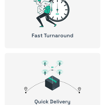
Fast Turnaround
Quick Delivery