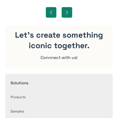
Let's create something
iconic
together.
Connnect with us!
Solutions
Products
Samples