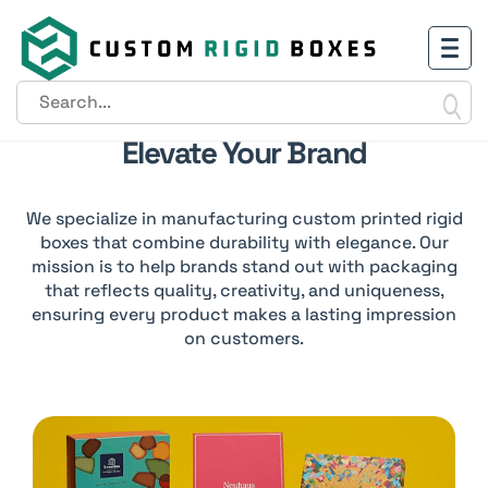
Creating Luxury Packaging To
Elevate Your Brand
We specialize in manufacturing custom printed rigid
boxes that combine durability with elegance. Our
mission is to help brands stand out with packaging
that reflects quality, creativity, and uniqueness,
ensuring every product makes a lasting impression
on customers.