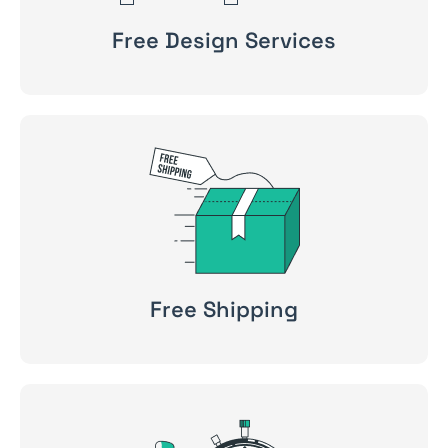
Free Design Services
Free Shipping