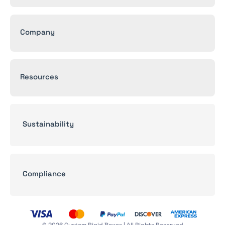
Company
Resources
Sustainability
Compliance