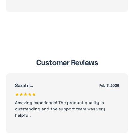
Customer Reviews
Sarah L.
Feb 3, 2026
★★★★★
Amazing experience! The product quality is
outstanding and the support team was very
helpful.