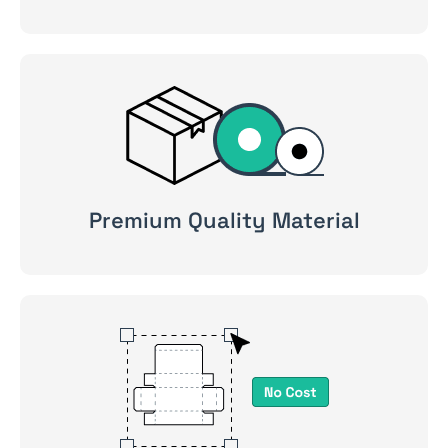
Premium Quality Material