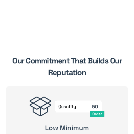
Our Commitment That Builds Our
Reputation
Low Minimum