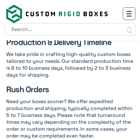
Shipping Policy
Production & Delivery Timeline
We take pride in crafting high-quality custom boxes
tailored to your needs. Our standard production time
is 8 to 10 business days, followed by 2 to 3 business
days for shipping.
Rush Orders
Need your boxes sooner? We offer expedited
production and shipping, typically completed within
5 to 7 business days. Please note that turnaround
times may vary depending on the complexity of the
order or custom requirements. In some cases, your
order may be completed even faster.