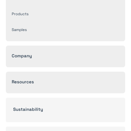
Products
Samples
Company
Resources
Sustainability