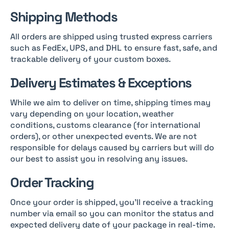
Shipping Methods
All orders are shipped using trusted express carriers
such as FedEx, UPS, and DHL to ensure fast, safe, and
trackable delivery of your custom boxes.
Delivery Estimates & Exceptions
While we aim to deliver on time, shipping times may
vary depending on your location, weather
conditions, customs clearance (for international
orders), or other unexpected events. We are not
responsible for delays caused by carriers but will do
our best to assist you in resolving any issues.
Order Tracking
Once your order is shipped, you’ll receive a tracking
number via email so you can monitor the status and
expected delivery date of your package in real-time.