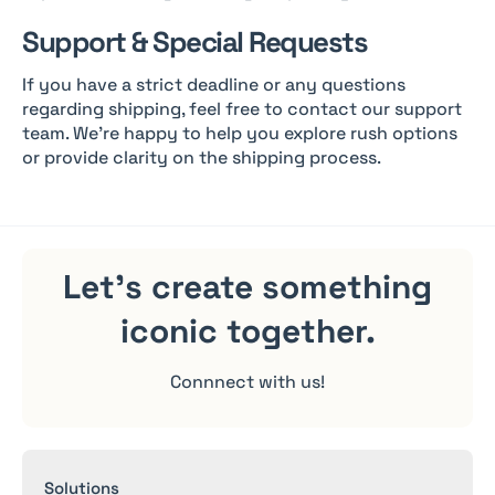
Support & Special Requests
If you have a strict deadline or any questions
regarding shipping, feel free to contact our support
team. We’re happy to help you explore rush options
or provide clarity on the shipping process.
Let's create something
iconic
together.
Connnect with us!
Solutions