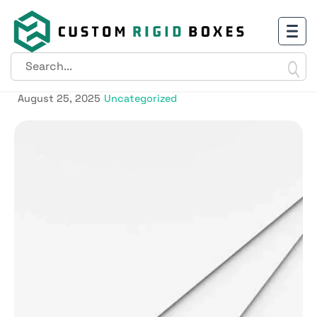
GSM vs PT: Understanding the
Difference
August 25, 2025
Uncategorized