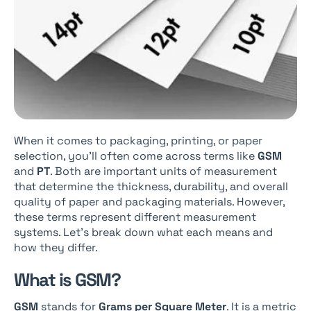
When it comes to packaging, printing, or paper
selection, you’ll often come across terms like
GSM
and
PT
. Both are important units of measurement
that determine the thickness, durability, and overall
quality of paper and packaging materials. However,
these terms represent different measurement
systems. Let’s break down what each means and
how they differ.
What is GSM?
GSM
stands for
Grams per Square Meter
. It is a metric