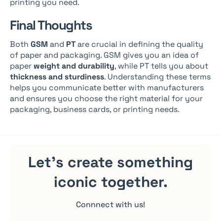
printing you need.
Final Thoughts
Both
GSM
and
PT
are crucial in defining the quality
of paper and packaging. GSM gives you an idea of
paper
weight and durability
, while PT tells you about
thickness and sturdiness
. Understanding these terms
helps you communicate better with manufacturers
and ensures you choose the right material for your
packaging, business cards, or printing needs.
Let's create something
iconic
together.
Connnect with us!