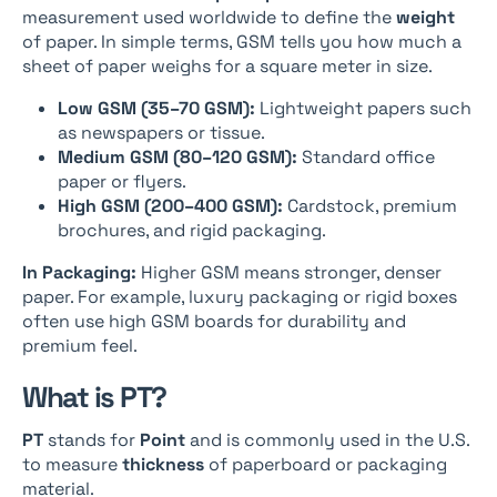
measurement used worldwide to define the
weight
of paper. In simple terms, GSM tells you how much a
sheet of paper weighs for a square meter in size.
Low GSM (35–70 GSM):
Lightweight papers such
as newspapers or tissue.
Medium GSM (80–120 GSM):
Standard office
paper or flyers.
High GSM (200–400 GSM):
Cardstock, premium
brochures, and rigid packaging.
In Packaging:
Higher GSM means stronger, denser
paper. For example, luxury packaging or rigid boxes
often use high GSM boards for durability and
premium feel.
What is PT?
PT
stands for
Point
and is commonly used in the U.S.
to measure
thickness
of paperboard or packaging
material.