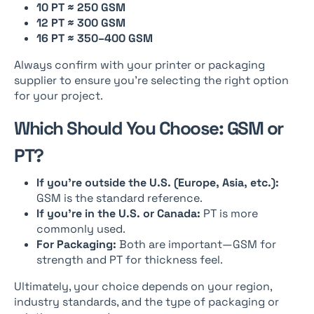
10 PT ≈ 250 GSM
12 PT ≈ 300 GSM
16 PT ≈ 350–400 GSM
Always confirm with your printer or packaging
supplier to ensure you’re selecting the right option
for your project.
Which Should You Choose: GSM or
PT?
If you’re outside the U.S. (Europe, Asia, etc.):
GSM is the standard reference.
If you’re in the U.S. or Canada:
PT is more
commonly used.
For Packaging:
Both are important—GSM for
strength and PT for thickness feel.
Ultimately, your choice depends on your region,
industry standards, and the type of packaging or