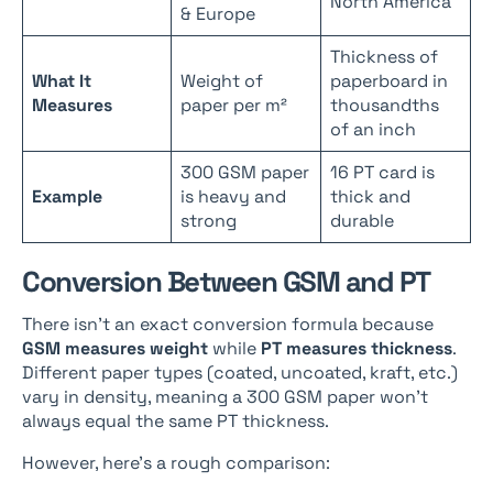
North America
& Europe
Thickness of
What It
Weight of
paperboard in
Measures
paper per m²
thousandths
of an inch
300 GSM paper
16 PT card is
Example
is heavy and
thick and
strong
durable
Conversion Between GSM and PT
There isn’t an exact conversion formula because
GSM measures weight
while
PT measures thickness
.
Different paper types (coated, uncoated, kraft, etc.)
vary in density, meaning a 300 GSM paper won’t
always equal the same PT thickness.
However, here’s a rough comparison: