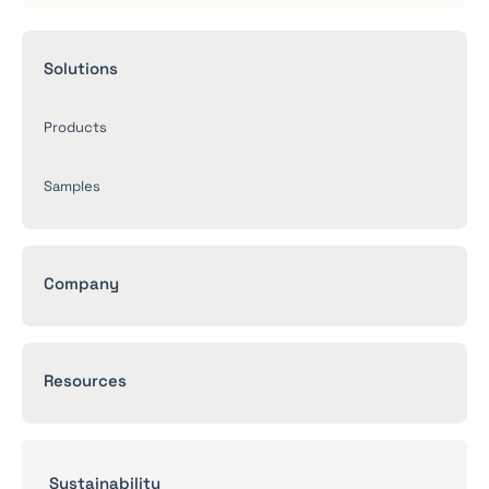
Solutions
Products
Samples
Company
Resources
Sustainability