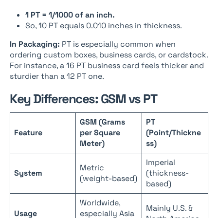
1 PT = 1/1000 of an inch.
So, 10 PT equals 0.010 inches in thickness.
In Packaging:
PT is especially common when
ordering custom boxes, business cards, or cardstock.
For instance, a 16 PT business card feels thicker and
sturdier than a 12 PT one.
Key Differences: GSM vs PT
GSM (Grams
PT
Feature
per Square
(Point/Thickne
Meter)
ss)
Imperial
Metric
System
(thickness-
(weight-based)
based)
Worldwide,
Mainly U.S. &
Usage
especially Asia