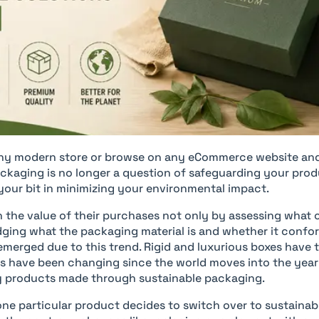
ny modern store or browse on any eCommerce website and 
kaging is no longer a question of safeguarding your pro
your bit in minimizing your environmental impact.
the value of their purchases not only by assessing what 
ging what the packaging material is and whether it confor
emerged due to this trend. Rigid and luxurious boxes have 
gs have been changing since the world moves into the yea
ury products made through sustainable packaging.
one particular product decides to switch over to sustainab