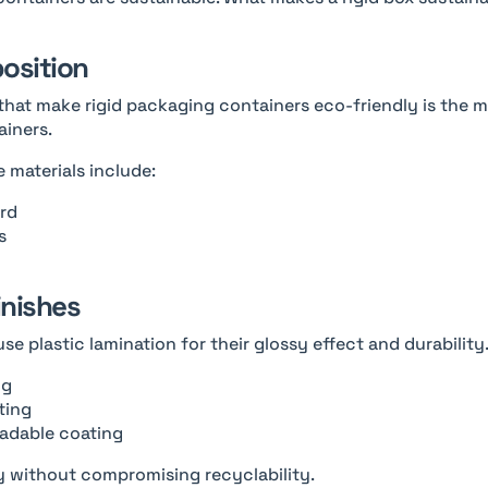
position
that make rigid packaging containers eco-friendly is the ma
ainers.
 materials include:
rd
s
inishes
use plastic lamination for their glossy effect and durability.
ng
ting
adable coating
y without compromising recyclability.