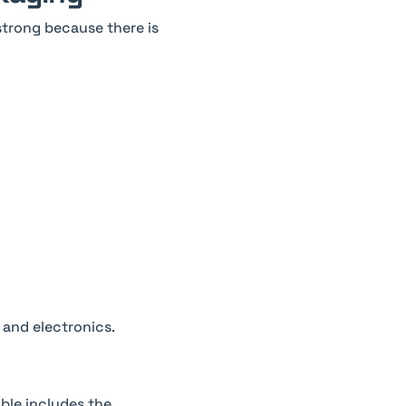
 strong because there is
 and electronics.
able includes the