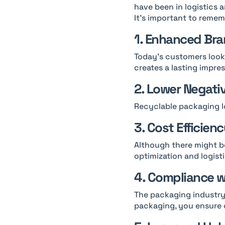
have been in logistics a
It’s important to rememb
1. Enhanced Bra
Today’s customers look 
creates a lasting impres
2. Lower Negati
Recyclable packaging l
3. Cost Efficien
Although there might be
optimization and logisti
4. Compliance w
The packaging industry 
packaging, you ensure