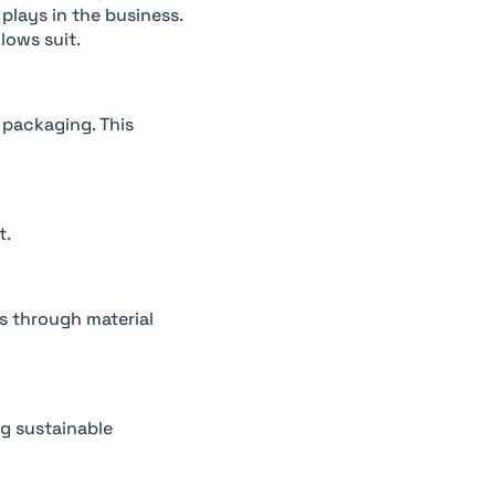
 plays in the business.
lows suit.
 packaging. This
t.
gs through material
ng sustainable