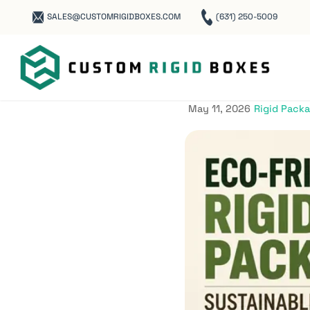
SALES@CUSTOMRIGIDBOXES.COM
(631) 250-5009
Eco-Frien
Sustainab
May 11, 2026
Rigid Pack