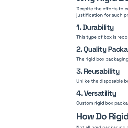
Despite the efforts to e
justification for such p
1. Durability
This type of box is reco
2. Quality Pack
The rigid box packaging
3. Reusability
Unlike the disposable bo
4. Versatility
Custom rigid box packag
How Do Rigid
Not all rigid packaging