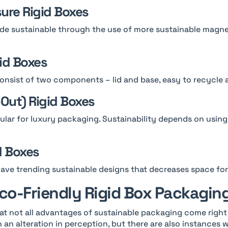
sure Rigid Boxes
e sustainable through the use of more sustainable magnet
gid Boxes
onsist of two components – lid and base, easy to recycle 
-Out) Rigid Boxes
lar for luxury packaging. Sustainability depends on using
d Boxes
ave trending sustainable designs that decreases space fo
Eco-Friendly Rigid Box Packagin
at not all advantages of sustainable packaging come right
an alteration in perception, but there are also instances