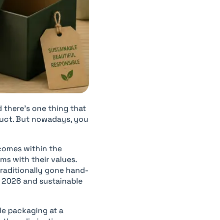
there’s one thing that
duct. But nowadays, you
comes within the
ms with their values.
traditionally gone hand-
r 2026 and sustainable
le packaging at a