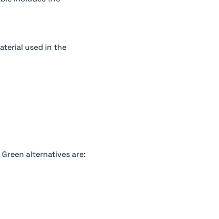
terial used in the
 Green alternatives are: