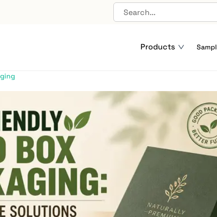
dly Rigid Box Packaging:
Products
le Solutions Explained
Sampl
aging