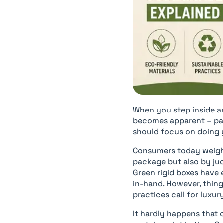
When you step inside a
becomes apparent – pac
should focus on doing 
Consumers today weigh 
package but also by jud
Green rigid boxes have 
in-hand. However, thin
practices call for lux
It hardly happens that 