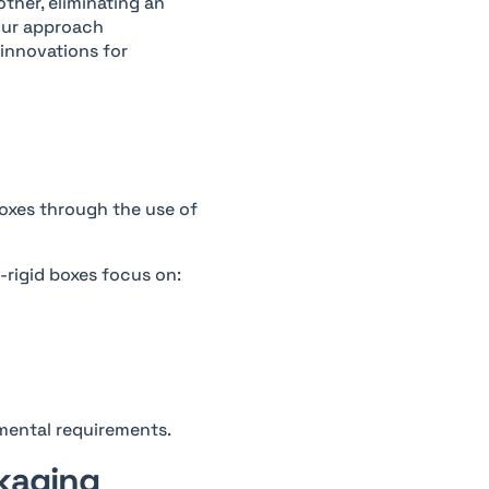
ther, eliminating an
your approach
 innovations for
oxes through the use of
-rigid boxes focus on:
nmental requirements.
ckaging