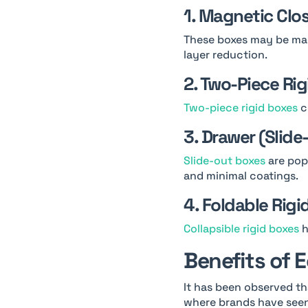
1. Magnetic Clo
These boxes may be mad
layer reduction.
2. Two-Piece Ri
Two-piece rigid boxes
c
3. Drawer (Slide
Slide-out boxes
are popu
and minimal coatings.
4. Foldable Rigi
Collapsible rigid boxes
h
Benefits of 
It has been observed th
where brands have seen 