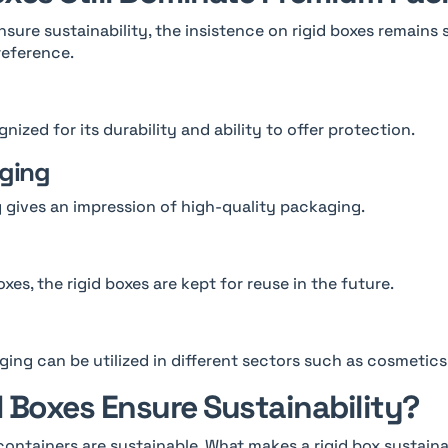
nsure sustainability, the insistence on rigid boxes remains
reference.
gnized for its durability and ability to offer protection.
aging
 gives an impression of high-quality packaging.
xes, the rigid boxes are kept for reuse in the future.
ing can be utilized in different sectors such as cosmetics
 Boxes Ensure Sustainability?
 containers are sustainable. What makes a rigid box sustain