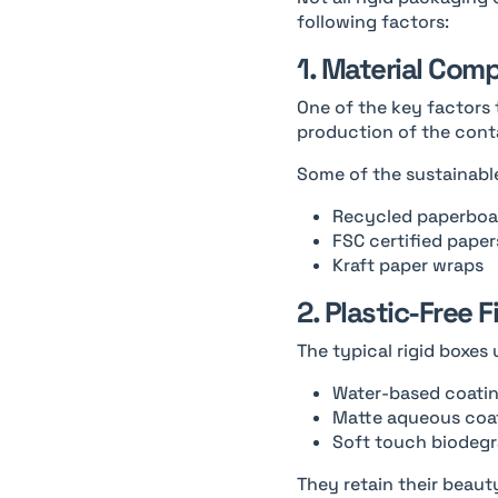
following factors:
1. Material Com
One of the key factors 
production of the cont
Some of the sustainable
Recycled paperboa
FSC certified paper
Kraft paper wraps
2. Plastic-Free F
The typical rigid boxes 
Water-based coati
Matte aqueous coa
Soft touch biodegr
They retain their beaut