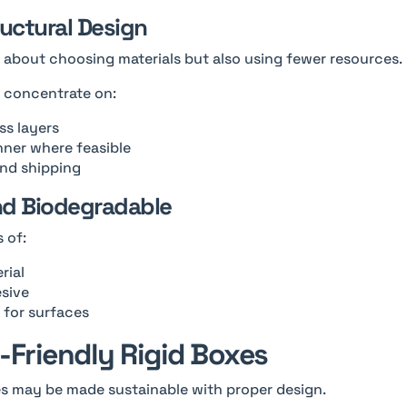
ructural Design
ly about choosing materials but also using fewer resources.
d concentrate on:
s layers
nner where feasible
and shipping
nd Biodegradable
 of:
rial
esive
 for surfaces
-Friendly Rigid Boxes
es may be made sustainable with proper design.