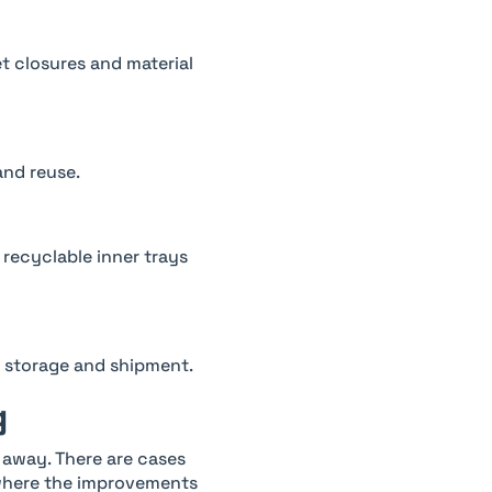
 closures and material
and reuse.
 recyclable inner trays
r storage and shipment.
g
 away. There are cases
 where the improvements