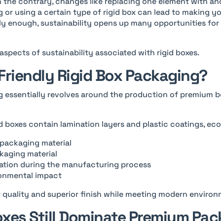
On the contrary, changes like replacing one element with ano
g or using a certain type of rigid box can lead to making 
gly enough, sustainability opens up many opportunities for
l aspects of sustainability associated with rigid boxes.
Friendly Rigid Box Packaging?
g essentially revolves around the production of premium b
id boxes contain lamination layers and plastic coatings, eco
d packaging material
kaging material
tion during the manufacturing process
ronmental impact
r quality and superior finish while meeting modern enviro
xes Still Dominate Premium Pa