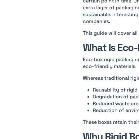
certain point in time. 
extra layer of packagin
sustainable. Interestin
companies.
This guide will cover al
What Is Eco-
Eco-box rigid packagin
eco-friendly materials.
Whereas traditional rig
Reusability of rigi
Degradation of pac
Reduced waste crea
Reduction of envi
These boxes retain thei
Why Rigid Bo