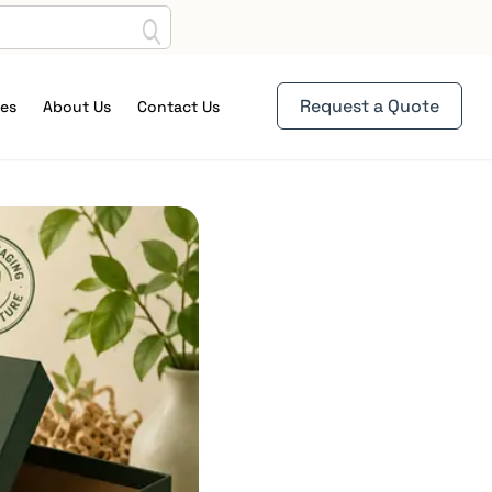
Request a Quote
es
About Us
Contact Us