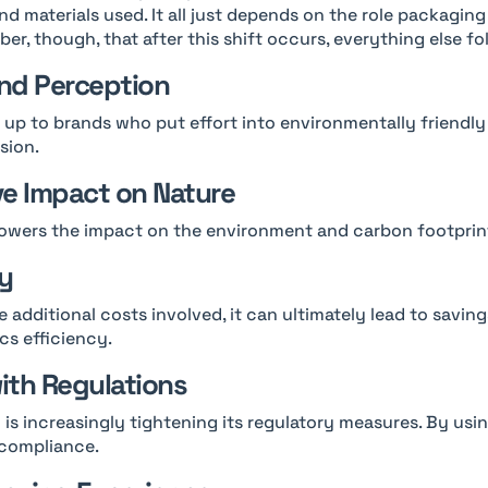
nd materials used. It all just depends on the role packaging
er, though, that after this shift occurs, everything else fol
nd Perception
up to brands who put effort into environmentally friendly
sion.
ve Impact on Nature
owers the impact on the environment and carbon footprin
cy
 additional costs involved, it can ultimately lead to savin
cs efficiency.
ith Regulations
is increasingly tightening its regulatory measures. By usi
 compliance.