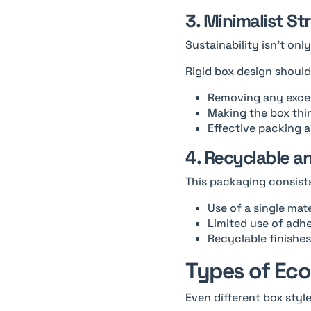
3. Minimalist St
Sustainability isn’t on
Rigid box design shoul
Removing any exces
Making the box thi
Effective packing 
4. Recyclable a
This packaging consists
Use of a single mate
Limited use of adh
Recyclable finishes
Types of Eco
Even different box styl