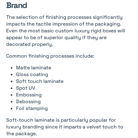
Brand
The selection of finishing processes significantly
impacts the tactile impression of the packaging.
Even the most basic custom luxury rigid boxes will
appear to be of superior quality if they are
decorated properly.
Common finishing processes include:
Matte laminate
Gloss coating
Soft touch laminate
Spot UV
Embossing
Debossing
Foil stamping
Soft-touch laminate is particularly popular for
luxury branding since it imparts a velvet touch to
the package.