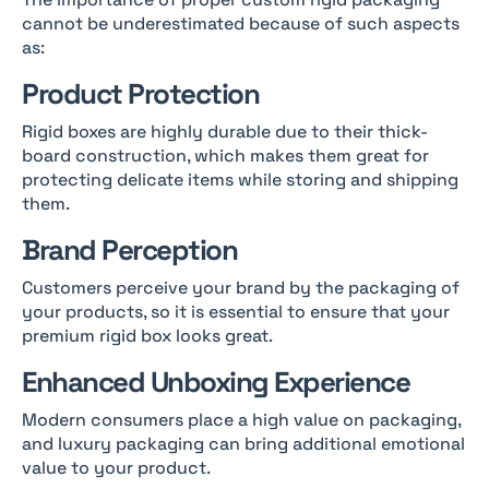
cannot be underestimated because of such aspects
as:
Product Protection
Rigid boxes are highly durable due to their thick-
board construction, which makes them great for
protecting delicate items while storing and shipping
them.
Brand Perception
Customers perceive your brand by the packaging of
your products, so it is essential to ensure that your
premium rigid box looks great.
Enhanced Unboxing Experience
Modern consumers place a high value on packaging,
and luxury packaging can bring additional emotional
value to your product.