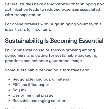
Several studies have demonstrated that shipping box
optimization leads to reduced expenses associated
with transportation.
For online retailers with huge shipping volumes, this
is particularly important.
Sustainability Is Becoming Essential
Environmental consciousness is growing among
consumers, and opting for sustainable packaging
practices can enhance your brand image.
Some sustainable packaging alternatives are:
Recyclable rigid board material
FSC-certified paper
Soy ink
Use of minimal plastic
Reusable packaging solutions