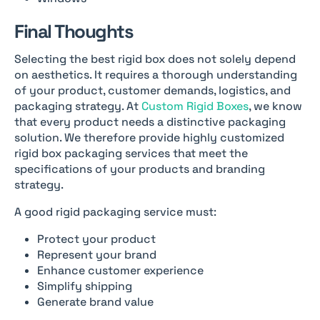
Final Thoughts
Selecting the best rigid box does not solely depend
on aesthetics. It requires a thorough understanding
of your product, customer demands, logistics, and
packaging strategy. At
Custom Rigid Boxes
, we know
that every product needs a distinctive packaging
solution. We therefore provide highly customized
rigid box packaging services that meet the
specifications of your products and branding
strategy.
A good rigid packaging service must:
Protect your product
Represent your brand
Enhance customer experience
Simplify shipping
Generate brand value