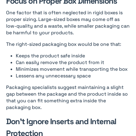
Focus on Proper Box Dimensions
One factor that is often neglected in rigid boxes is
proper sizing. Large-sized boxes may come off as
low-quality and a waste, while smaller packaging can
be harmful to your products.
The right-sized packaging box would be one that:
Keeps the product safe inside
Can easily remove the product from it
Minimizes movement while transporting the box
Lessens any unnecessary space
Packaging specialists suggest maintaining a slight
gap between the package and the product inside so
that you can fit something extra inside the
packaging box.
Don’t Ignore Inserts and Internal
Protection