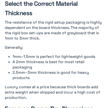
Select the Correct Material
Thickness
The resistance of the rigid setup packaging is highly
dependent on the board thickness. The majority of
the rigid box set-ups are made of greyboard that is
1mm to 3mm thick.
Generally:
1mm–1.5mm is perfect for lightweight goods
A 2mm thickness is best for most retail
packaging
2.5mm–3mm thickness is good for heavy
products
Luxury comes at a price because thick boards add
extra weight when shipped and incur a high cost of
production.