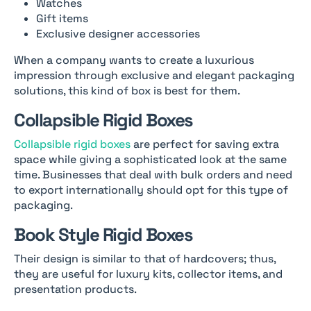
Watches
Gift items
Exclusive designer accessories
When a company wants to create a luxurious
impression through exclusive and elegant packaging
solutions, this kind of box is best for them.
Collapsible Rigid Boxes
Collapsible rigid boxes
are perfect for saving extra
space while giving a sophisticated look at the same
time. Businesses that deal with bulk orders and need
to export internationally should opt for this type of
packaging.
Book Style Rigid Boxes
Their design is similar to that of hardcovers; thus,
they are useful for luxury kits, collector items, and
presentation products.