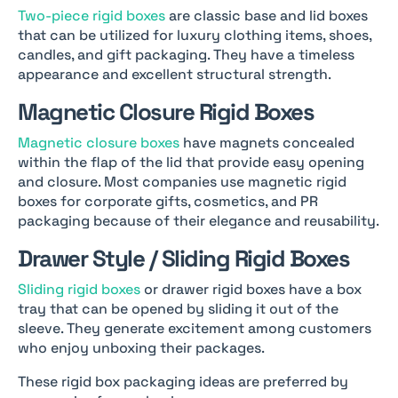
Two-piece rigid boxes
are classic base and lid boxes
that can be utilized for luxury clothing items, shoes,
candles, and gift packaging. They have a timeless
appearance and excellent structural strength.
Magnetic Closure Rigid Boxes
Magnetic closure boxes
have magnets concealed
within the flap of the lid that provide easy opening
and closure. Most companies use magnetic rigid
boxes for corporate gifts, cosmetics, and PR
packaging because of their elegance and reusability.
Drawer Style / Sliding Rigid Boxes
Sliding rigid boxes
or drawer rigid boxes have a box
tray that can be opened by sliding it out of the
sleeve. They generate excitement among customers
who enjoy unboxing their packages.
These rigid box packaging ideas are preferred by