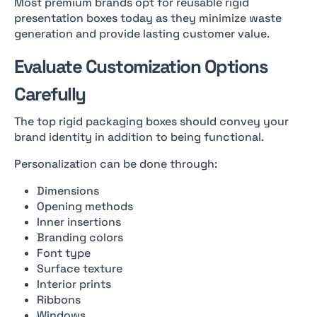
Most premium brands opt for reusable rigid
presentation boxes today as they minimize waste
generation and provide lasting customer value.
Evaluate Customization Options
Carefully
The top rigid packaging boxes should convey your
brand identity in addition to being functional.
Personalization can be done through:
Dimensions
Opening methods
Inner insertions
Branding colors
Font type
Surface texture
Interior prints
Ribbons
Windows