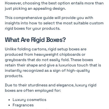
However, choosing the best option entails more than
just picking an appealing design.
This comprehensive guide will provide you with
insights into how to select the most suitable custom
rigid boxes for your products.
What Are Rigid Boxes?
Unlike folding cartons, rigid setup boxes are
produced from heavyweight chipboards or
greyboards that do not easily fold. These boxes
retain their shape and give a luxurious touch that is
instantly recognized as a sign of high-quality
products.
Due to their sturdiness and elegance, luxury rigid
boxes are often employed for:
Luxury cosmetics
Fragrances