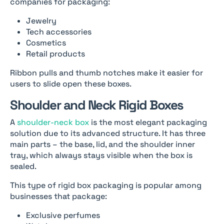
companies for packaging:
Jewelry
Tech accessories
Cosmetics
Retail products
Ribbon pulls and thumb notches make it easier for
users to slide open these boxes.
Shoulder and Neck Rigid Boxes
A
shoulder-neck box
is the most elegant packaging
solution due to its advanced structure. It has three
main parts – the base, lid, and the shoulder inner
tray, which always stays visible when the box is
sealed.
This type of rigid box packaging is popular among
businesses that package:
Exclusive perfumes