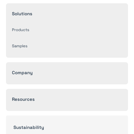
Solutions
Products
Samples
Company
Resources
Sustainability