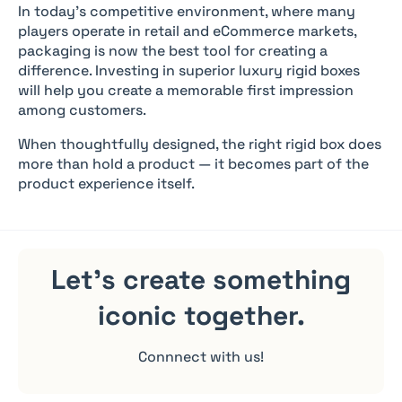
In today’s competitive environment, where many
players operate in retail and eCommerce markets,
packaging is now the best tool for creating a
difference. Investing in superior luxury rigid boxes
will help you create a memorable first impression
among customers.
When thoughtfully designed, the right rigid box does
more than hold a product — it becomes part of the
product experience itself.
Let's create something
iconic
together.
Connnect with us!