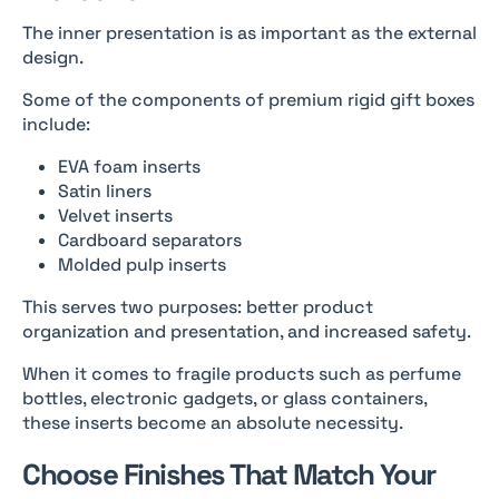
The inner presentation is as important as the external
design.
Some of the components of premium rigid gift boxes
include:
EVA foam inserts
Satin liners
Velvet inserts
Cardboard separators
Molded pulp inserts
This serves two purposes: better product
organization and presentation, and increased safety.
When it comes to fragile products such as perfume
bottles, electronic gadgets, or glass containers,
these inserts become an absolute necessity.
Choose Finishes That Match Your