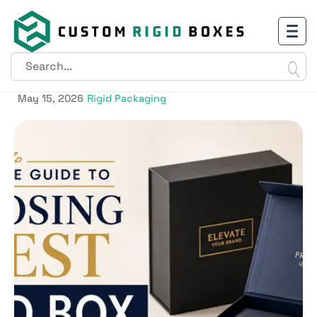
A Complete Guide to Choosing
the Best Rigid Box
May 15, 2026
Rigid Packaging