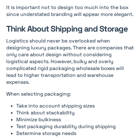
It is important not to design too much into the box
since understated branding will appear more elegant.
Think About Shipping and Storage
Logistics should never be overlooked when
designing luxury packages. There are companies that
only care about design without considering
logistical aspects. However, bulky and overly
complicated rigid packaging wholesale boxes will
lead to higher transportation and warehouse
expenses.
When selecting packaging:
Take into account shipping sizes
Think about stackability
Minimize bulkiness
Test packaging durability during shipping
Determine storage needs