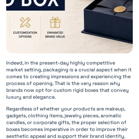
Indeed, in the present-day highly competitive
market setting, packaging is a crucial aspect when it
comes to creating impressions and experiencing the
process of opening. That is the very reason why
brands now opt for custom rigid boxes that convey
luxury and elegance.
Regardless of whether your products are makeup,
gadgets, clothing items, jewelry pieces, aromatic
candles, or corporate gifts, the proper selection of
boxes becomes imperative in order to improve their
aesthetic appeal and support their brand identity.