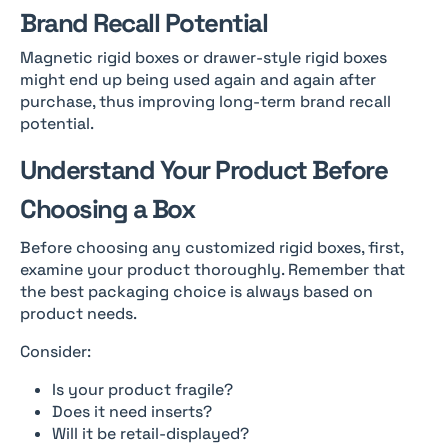
Brand Recall Potential
Magnetic rigid boxes or drawer-style rigid boxes
might end up being used again and again after
purchase, thus improving long-term brand recall
potential.
Understand Your Product Before
Choosing a Box
Before choosing any customized rigid boxes, first,
examine your product thoroughly. Remember that
the best packaging choice is always based on
product needs.
Consider:
Is your product fragile?
Does it need inserts?
Will it be retail-displayed?