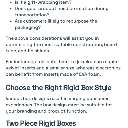
Is it a gift-wrapping item?
Does your product need protection during
transportation?
Are customers likely to repurpose the
packaging?
The above considerations will assist you in
determining the most suitable construction, board
type, and finishings.
For instance, a delicate item like jewelry can require
velvet inserts and a smaller size, whereas electronics
can benefit from inserts made of EVA foam.
Choose the Right Rigid Box Style
Various box designs result in varying consumer
experiences. The box design must be suitable for
your branding and product function.
Two Piece Rigid Boxes