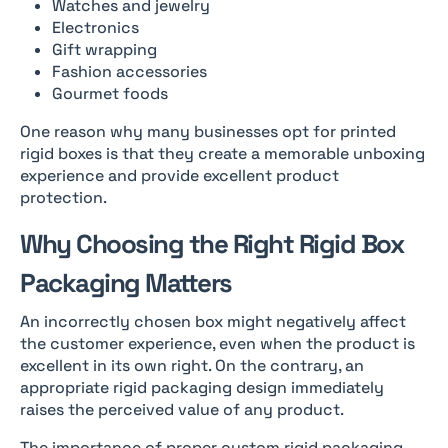
Watches and jewelry
Electronics
Gift wrapping
Fashion accessories
Gourmet foods
One reason why many businesses opt for printed
rigid boxes is that they create a memorable unboxing
experience and provide excellent product
protection.
Why Choosing the Right Rigid Box
Packaging Matters
An incorrectly chosen box might negatively affect
the customer experience, even when the product is
excellent in its own right. On the contrary, an
appropriate rigid packaging design immediately
raises the perceived value of any product.
The importance of proper custom rigid packaging